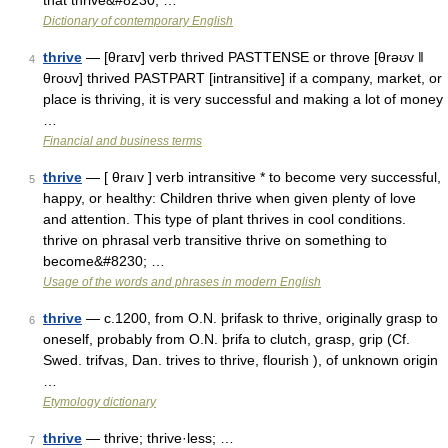
that thrive&#8230; …
Dictionary of contemporary English
thrive
— [θraɪv] verb thrived PASTTENSE or throve [θrəʊv ǁ
4
θroʊv] thrived PASTPART [intransitive] if a company, market, or
place is thriving, it is very successful and making a lot of money
…
Financial and business terms
thrive
— [ θraıv ] verb intransitive * to become very successful,
5
happy, or healthy: Children thrive when given plenty of love
and attention. This type of plant thrives in cool conditions.
thrive on phrasal verb transitive thrive on something to
become&#8230; …
Usage of the words and phrases in modern English
thrive
— c.1200, from O.N. þrifask to thrive, originally grasp to
6
oneself, probably from O.N. þrifa to clutch, grasp, grip (Cf.
Swed. trifvas, Dan. trives to thrive, flourish ), of unknown origin
…
Etymology dictionary
thrive
— thrive; thrive·less; …
7