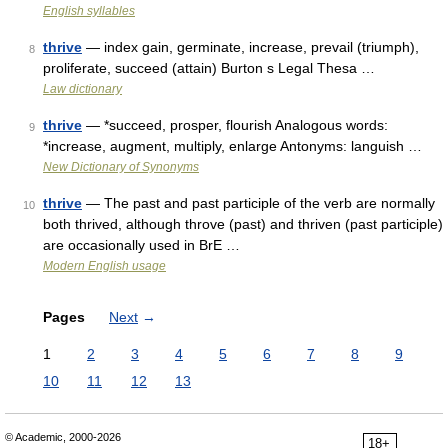
English syllables
thrive
— index gain, germinate, increase, prevail (triumph),
8
proliferate, succeed (attain) Burton s Legal Thesa …
Law dictionary
thrive
— *succeed, prosper, flourish Analogous words:
9
*increase, augment, multiply, enlarge Antonyms: languish …
New Dictionary of Synonyms
thrive
— The past and past participle of the verb are normally
10
both thrived, although throve (past) and thriven (past participle)
are occasionally used in BrE …
Modern English usage
Pages
Next
→
1
2
3
4
5
6
7
8
9
10
11
12
13
© Academic, 2000-2026
18+