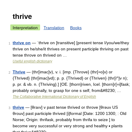
thrive
Interpretation
Translation
Books
thrive on
— ˈthrive on [transitive] [present tense I/you/we/they
1
thrive on he/she/it thrives on present participle thriving on past
tense throve on thrived on …
Useful english dictionary
Thrive
— (thr[imac]v), v. i. [imp. {Throve} (thr[=o]v) or
2
{Thrived} (thr[imac]vd); p. p. {Thrived} or {Thriven} (thr[i^]v n);
p. pr. & vb. n. {Thriving}.] [OE. [thorn]riven, Icel. [thorn]r[=i]fask;
probably originally, to grasp for one s self, from&#8230; …
The Collaborative International Dictionary of English
thrive
— [θraıv] v past tense thrived or throve [θrəuv US
3
θrouv] past participle thrived [i]formal [Date: 1200 1300; : Old
Norse; Origin: thrifask, probably from thrifa to seize ] to
become very successful or very strong and healthy ▪ plants