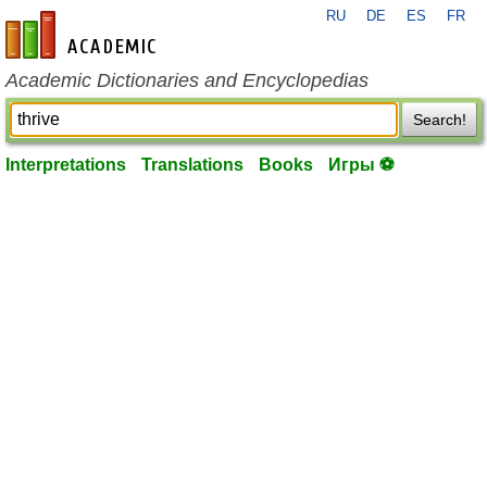
RU
DE
ES
FR
en-academic.com
Academic Dictionaries and Encyclopedias
Search!
Interpretations
Translations
Books
Игры ⚽