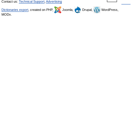
Contact us:
Technical Support
,
Advertising
Dictionaries export
, created on PHP,
Joomla,
Drupal,
WordPress,
MODx.